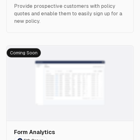
Provide prospective customers with policy
quotes and enable them to easily sign up for a
new policy.
Coming Soon
Form Analytics