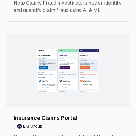
Help Claims Fraud Investigators better identify
and quantify claim fraud using AI & ML.
Insurance Claims Portal
EIS Group