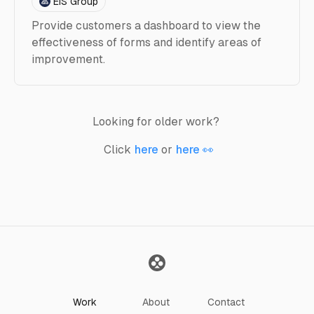
EIS Group
Provide customers a dashboard to view the
effectiveness of forms and identify areas of
improvement.
Looking for older work?
Click
here
or
here 👀
Work
About
Contact