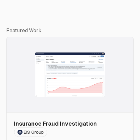
Featured Work
Insurance Fraud Investigation
EIS Group