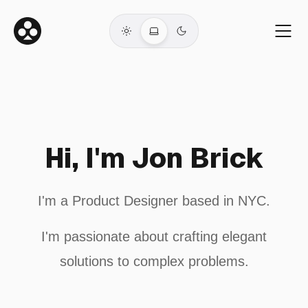
Hi, I'm Jon Brick
I'm a Product Designer based in NYC.
I'm passionate about crafting elegant
solutions to complex problems.