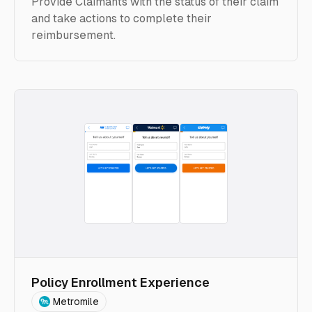
Provide Claimants with the status of their claim
and take actions to complete their
reimbursement.
Policy Enrollment Experience
Metromile